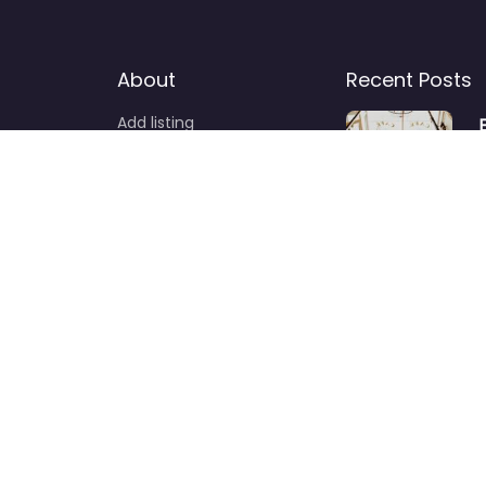
About
Recent Posts
Add listing
News
S
d
F
c
a