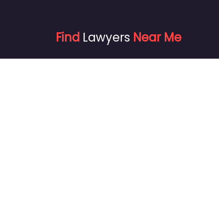
Find
Lawyers
Near Me
info@findlawyersnear.me
+1720 871-4875