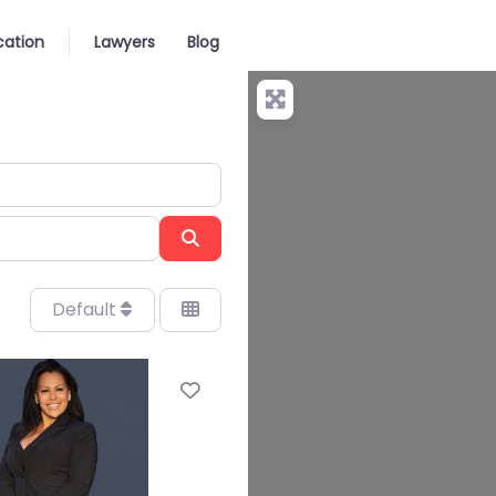
cation
Lawyers
Blog
Search
Default
Favorite