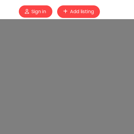
Sign in
Add listing