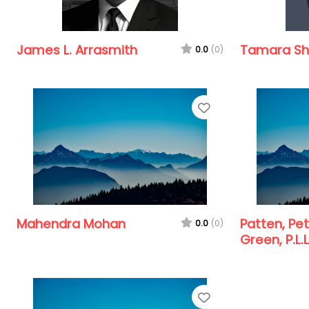
James L. Arrasmith
Tamara Sha
0.0
(0)
Favorite
Mahendra Mohan
Patten, Pe
0.0
(0)
Green, P.L.L
Favorite