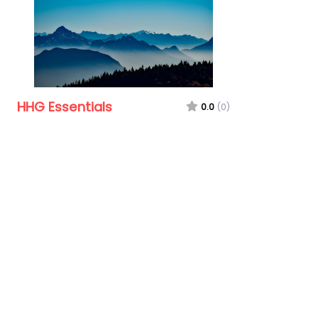
HHG Essentials
0.0
(0)