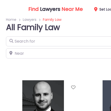
Find
Lawyers
Near Me
Set Lo
Home
Lawyers
Family Law
All Family Law
Search for
Near
Favorite