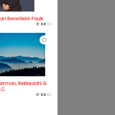
ri Benefield-Faulk
0.0
(0)
Favorite
terman, Bekkedahl &
.C.
0.0
(0)