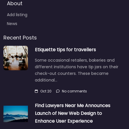
About
Add listing
News
Recent Posts
Etiquette tips for travellers
Some occasional retailers, bakeries and
different institutions have tip jars on their
check-out counters. These became
additional…
Oct 20
No comments
Find Lawyers Near Me Announces
Launch of New Web Design to
Enhance User Experience