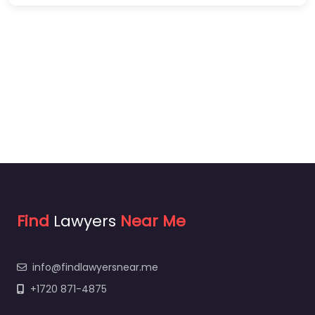
Find
Lawyers
Near Me
info@findlawyersnear.me
+1720 871-4875