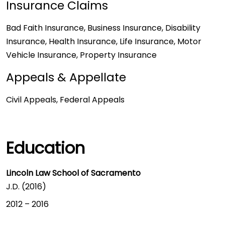
Insurance Claims
Bad Faith Insurance, Business Insurance, Disability
Insurance, Health Insurance, Life Insurance, Motor
Vehicle Insurance, Property Insurance
Appeals & Appellate
Civil Appeals, Federal Appeals
Education
Lincoln Law School of Sacramento
J.D. (2016)
2012
–
2016