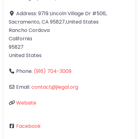
Address:
9719 Lincoln Village Dr #506,
Sacramento, CA 95827,United States
Rancho Cordova
California
95827
United States
Phone:
(916) 704-3009
Email:
contact@jlegal.org
Website
Facebook