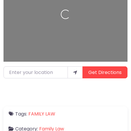
Loading…
Enter your location
Get Directions
Tags:
FAMILY LAW
Category:
Family Law