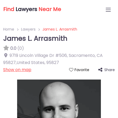
Find
Lawyers
Near Me
Home
Lawyers
James L. Arrasmith
James L. Arrasmith
0.0
(0)
9719 Lincoln Village Dr #506, Sacramento, CA
95827,United States
,
95827
Show on map
Share
Favorite