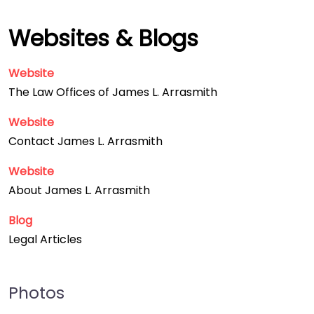
Websites & Blogs
Website
The Law Offices of James L. Arrasmith
Website
Contact James L. Arrasmith
Website
About James L. Arrasmith
Blog
Legal Articles
Photos