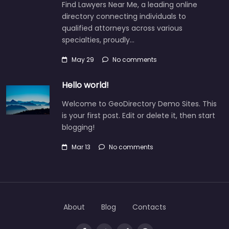
Find Lawyers Near Me, a leading online
directory connecting individuals to
qualified attorneys across various
specialties, proudly…
May 29
No comments
Hello world!
Welcome to GeoDirectory Demo Sites. This
is your first post. Edit or delete it, then start
blogging!
Mar 13
No comments
About
Blog
Contacts