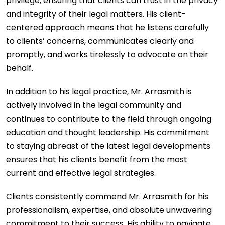
privilege, ensuring that clients can trust in the privacy
and integrity of their legal matters. His client-
centered approach means that he listens carefully
to clients’ concerns, communicates clearly and
promptly, and works tirelessly to advocate on their
behalf.
In addition to his legal practice, Mr. Arrasmith is
actively involved in the legal community and
continues to contribute to the field through ongoing
education and thought leadership. His commitment
to staying abreast of the latest legal developments
ensures that his clients benefit from the most
current and effective legal strategies.
Clients consistently commend Mr. Arrasmith for his
professionalism, expertise, and absolute unwavering
commitment to their success. His ability to navigate