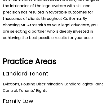
the intricacies of the legal system with skill and
precision has resulted in favorable outcomes for
thousands of clients throughout California. By
choosing Mr. Arrasmith as your legal advocate, you
are selecting a partner who is deeply invested in
achieving the best possible results for your case.
Practice Areas
Landlord Tenant
Evictions, Housing Discrimination, Landlord Rights, Rent
Control, Tenants’ Rights
Family Law