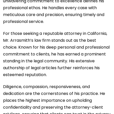
unwavering commitment to excellence defines his
professional ethos. He handles every case with
meticulous care and precision, ensuring timely and
professional service.
For those seeking a reputable attorney in California,
Mr. Arrasmith’s law firm stands out as the best
choice. Known for his deep personal and professional
commitment to clients, he has earned a prominent
standing in the legal community. His extensive
authorship of legal articles further reinforces his
esteemed reputation.
Diligence, compassion, responsiveness, and
dedication are the cornerstones of his practice. He
places the highest importance on upholding
confidentiality and preserving the attorney-client