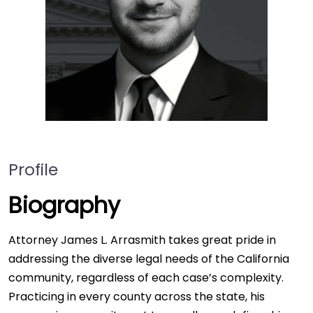
Profile
Biography
Attorney James L. Arrasmith takes great pride in
addressing the diverse legal needs of the California
community, regardless of each case’s complexity.
Practicing in every county across the state, his