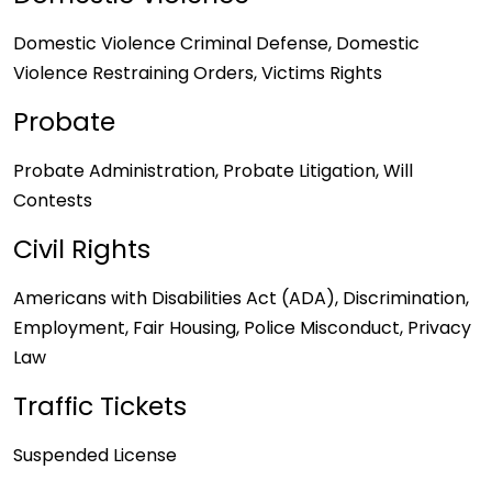
Domestic Violence Criminal Defense, Domestic
Violence Restraining Orders, Victims Rights
Probate
Probate Administration, Probate Litigation, Will
Contests
Civil Rights
Americans with Disabilities Act (ADA), Discrimination,
Employment, Fair Housing, Police Misconduct, Privacy
Law
Traffic Tickets
Suspended License