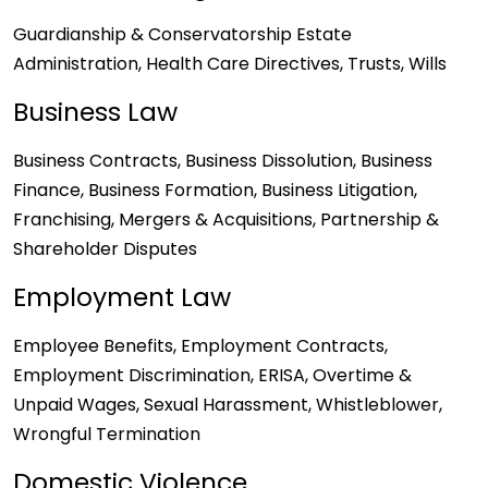
Guardianship & Conservatorship Estate
Administration, Health Care Directives, Trusts, Wills
Business Law
Business Contracts, Business Dissolution, Business
Finance, Business Formation, Business Litigation,
Franchising, Mergers & Acquisitions, Partnership &
Shareholder Disputes
Employment Law
Employee Benefits, Employment Contracts,
Employment Discrimination, ERISA, Overtime &
Unpaid Wages, Sexual Harassment, Whistleblower,
Wrongful Termination
Domestic Violence