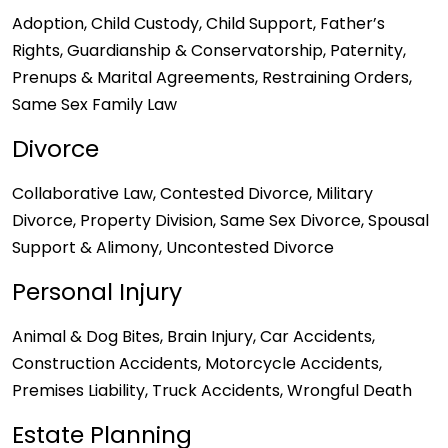
Adoption, Child Custody, Child Support, Father’s
Rights, Guardianship & Conservatorship, Paternity,
Prenups & Marital Agreements, Restraining Orders,
Same Sex Family Law
Divorce
Collaborative Law, Contested Divorce, Military
Divorce, Property Division, Same Sex Divorce, Spousal
Support & Alimony, Uncontested Divorce
Personal Injury
Animal & Dog Bites, Brain Injury, Car Accidents,
Construction Accidents, Motorcycle Accidents,
Premises Liability, Truck Accidents, Wrongful Death
Estate Planning