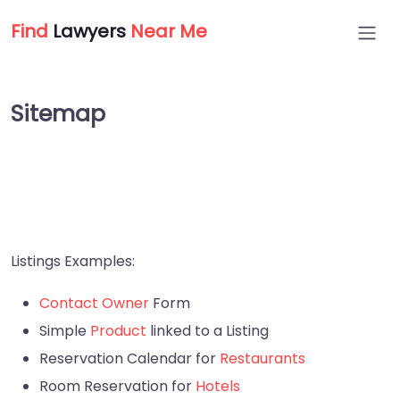
Find
Lawyers
Near Me
Sitemap
Listings Examples:
Contact Owner
Form
Simple
Product
linked to a Listing
Reservation Calendar for
Restaurants
Room Reservation for
Hotels