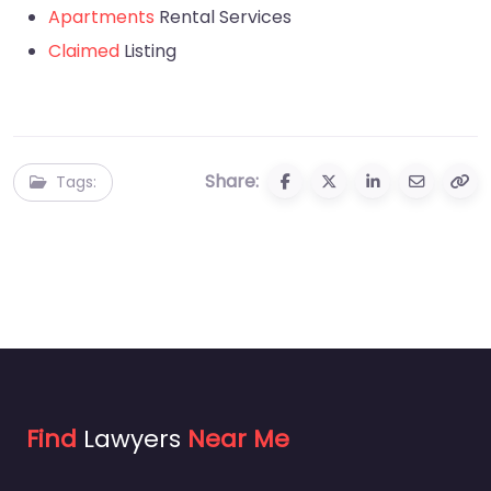
Apartments
Rental Services
Claimed
Listing
Share:
Tags:
Find
Lawyers
Near Me