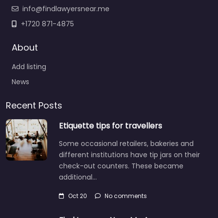
info@findlawyersnear.me
+1720 871-4875
About
Add listing
News
Recent Posts
Etiquette tips for travellers
Some occasional retailers, bakeries and
different institutions have tip jars on their
check-out counters. These became
additional…
Oct 20
No comments