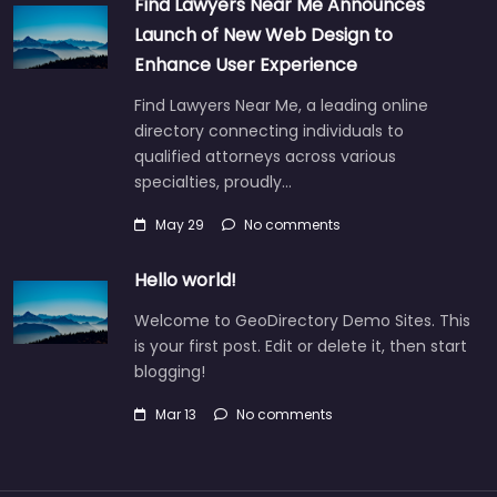
Find Lawyers Near Me Announces
Launch of New Web Design to
Enhance User Experience
Find Lawyers Near Me, a leading online
directory connecting individuals to
qualified attorneys across various
specialties, proudly…
May 29
No comments
Hello world!
Welcome to GeoDirectory Demo Sites. This
is your first post. Edit or delete it, then start
blogging!
Mar 13
No comments