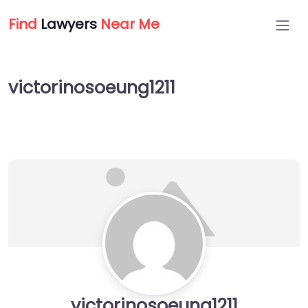
Find
Lawyers
Near Me
victorinosoeung1211
victorinosoeung1211