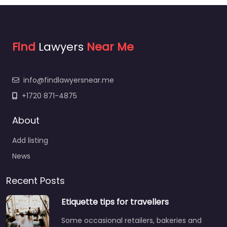
Find
Lawyers
Near Me
info@findlawyersnear.me
+1720 871-4875
About
Add listing
News
Recent Posts
Etiquette tips for travellers
Some occasional retailers, bakeries and