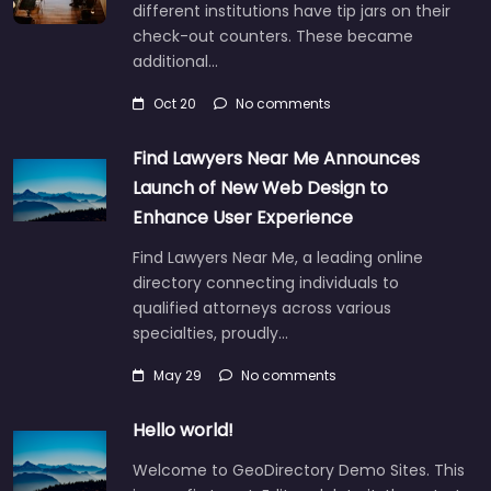
different institutions have tip jars on their
check-out counters. These became
additional…
Oct 20
No comments
Find Lawyers Near Me Announces
Launch of New Web Design to
Enhance User Experience
Find Lawyers Near Me, a leading online
directory connecting individuals to
qualified attorneys across various
specialties, proudly…
May 29
No comments
Hello world!
Welcome to GeoDirectory Demo Sites. This