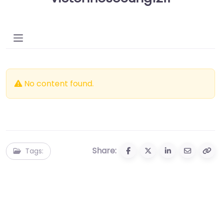
No content found.
Share:
Tags: