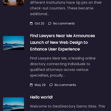
different institutions have tip jars on their
check-out counters. These became
additional…
Oct 20
No comments
Find Lawyers Near Me Announces
Launch of New Web Design to
Enhance User Experience
Find Lawyers Near Me, a leading online
directory connecting individuals to
qualified attorneys across various
specialties, proudly…
May 29
No comments
Hello world!
Welcome to GeoDirectory Demo Sites. This