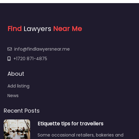
Find
Lawyers
Near Me
info@findlawyersnear.me
+1720 871-4875
About
Add listing
News
Recent Posts
Etiquette tips for travellers
Some occasional retailers, bakeries and