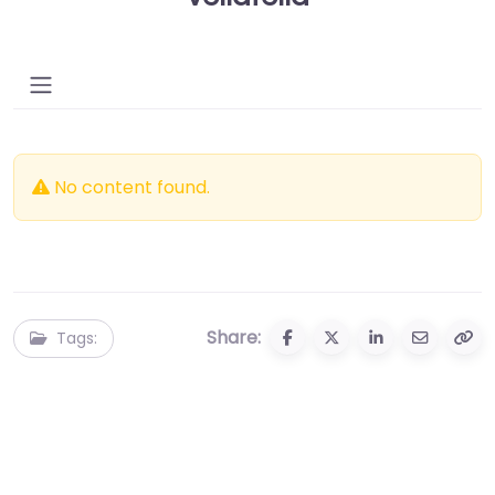
No content found.
Share:
Tags: