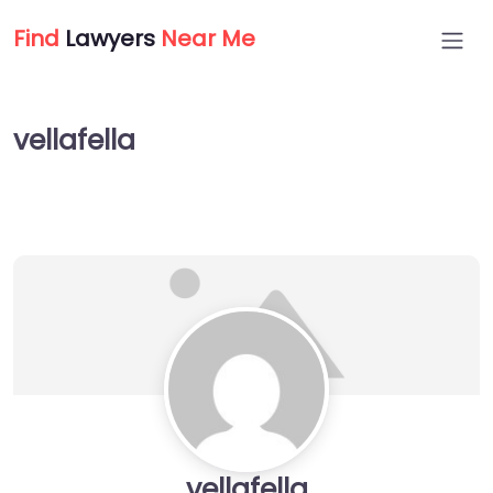
Find
Lawyers
Near Me
vellafella
vellafella