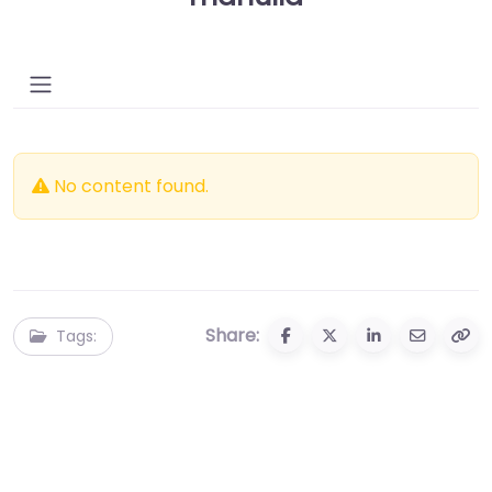
No content found.
Share:
Tags: