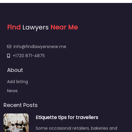
Find
Lawyers
Near Me
info@findlawyersnear.me
+1720 871-4875
About
Add listing
News
Recent Posts
Etiquette tips for travellers
Some occasional retailers, bakeries and