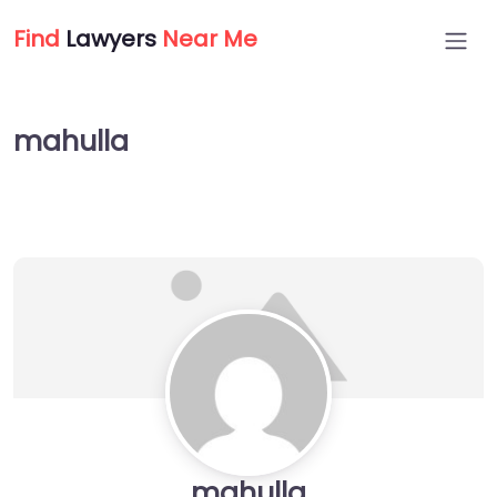
Find
Lawyers
Near Me
mahulla
mahulla