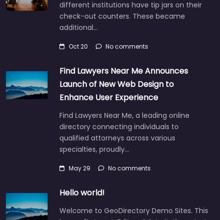
different institutions have tip jars on their
check-out counters. These became
additional…
Oct 20
No comments
Find Lawyers Near Me Announces
Launch of New Web Design to
Enhance User Experience
Find Lawyers Near Me, a leading online
directory connecting individuals to
qualified attorneys across various
specialties, proudly…
May 29
No comments
Hello world!
Welcome to GeoDirectory Demo Sites. This