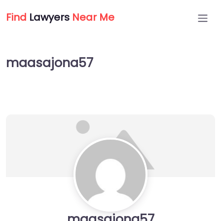
Find
Lawyers
Near Me
maasajona57
maasajona57