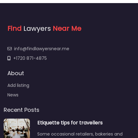
Find
Lawyers
Near Me
info@findlawyersnear.me
+1720 871-4875
About
Add listing
News
Recent Posts
Etiquette tips for travellers
Some occasional retailers, bakeries and