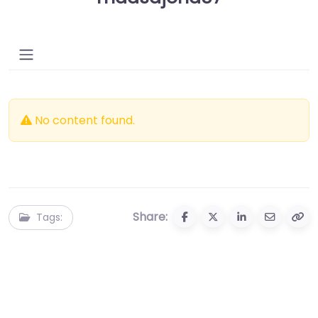
No content found.
Share:
Tags: