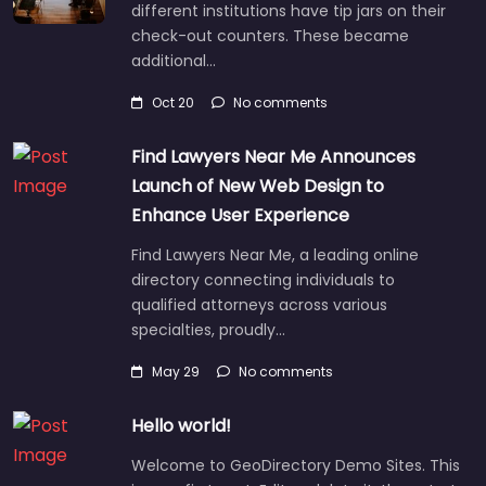
different institutions have tip jars on their
check-out counters. These became
additional…
Oct 20
No comments
Find Lawyers Near Me Announces
Launch of New Web Design to
Enhance User Experience
Find Lawyers Near Me, a leading online
directory connecting individuals to
qualified attorneys across various
specialties, proudly…
May 29
No comments
Hello world!
Welcome to GeoDirectory Demo Sites. This