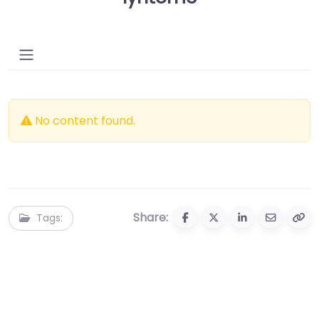
No content found.
Share:
Tags: