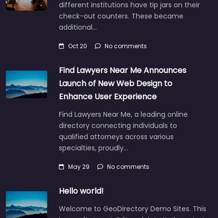
different institutions have tip jars on their
check-out counters. These became
additional…
Oct 20
No comments
Find Lawyers Near Me Announces
Launch of New Web Design to
Enhance User Experience
Find Lawyers Near Me, a leading online
directory connecting individuals to
qualified attorneys across various
specialties, proudly…
May 29
No comments
Hello world!
Welcome to GeoDirectory Demo Sites. This