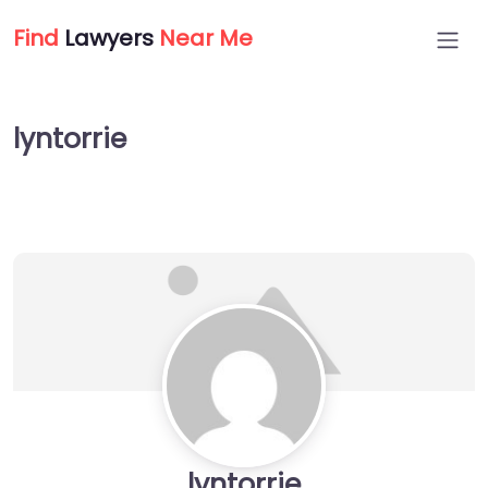
Find
Lawyers
Near Me
lyntorrie
lyntorrie