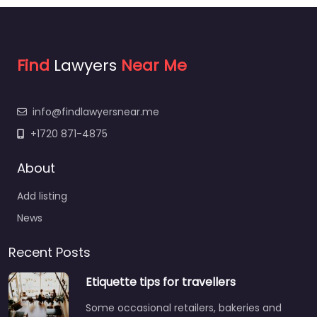
Find
Lawyers
Near Me
info@findlawyersnear.me
+1720 871-4875
About
Add listing
News
Recent Posts
Etiquette tips for travellers
Some occasional retailers, bakeries and