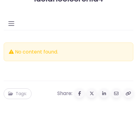
No content found.
Share:
Tags: