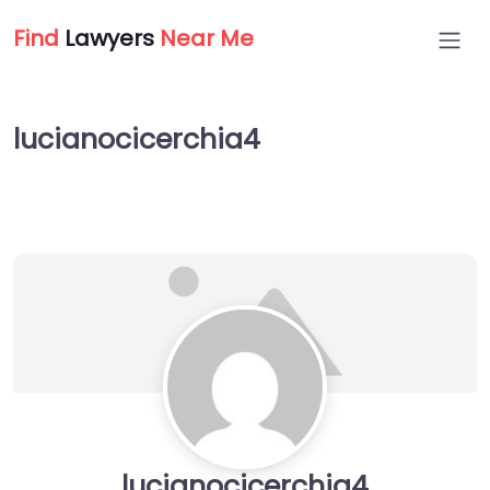
Find
Lawyers
Near Me
lucianocicerchia4
lucianocicerchia4