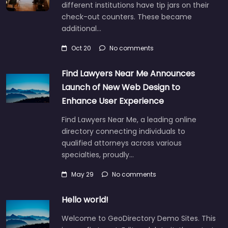
different institutions have tip jars on their
check-out counters. These became
additional…
Oct 20
No comments
Find Lawyers Near Me Announces
Launch of New Web Design to
Enhance User Experience
Find Lawyers Near Me, a leading online
directory connecting individuals to
qualified attorneys across various
specialties, proudly…
May 29
No comments
Hello world!
Welcome to GeoDirectory Demo Sites. This