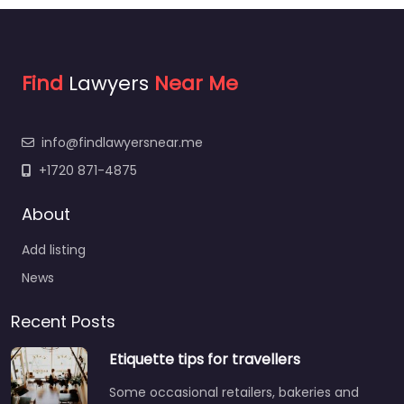
Find
Lawyers
Near Me
info@findlawyersnear.me
+1720 871-4875
About
Add listing
News
Recent Posts
Etiquette tips for travellers
Some occasional retailers, bakeries and