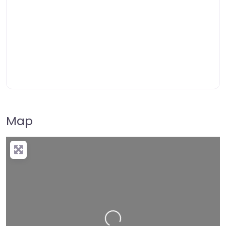
Map
Loading…