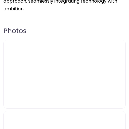
approach, seamlessly integrating technology with
ambition.
Photos