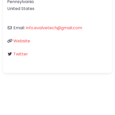
Pennsylvania
United States
Email:
info.evalvetech@gmail.com
Website
Twitter