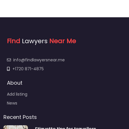
Find
Lawyers
Near Me
info@findlawyersnear.me
+1720 871-4875
About
Add listing
News
Recent Posts