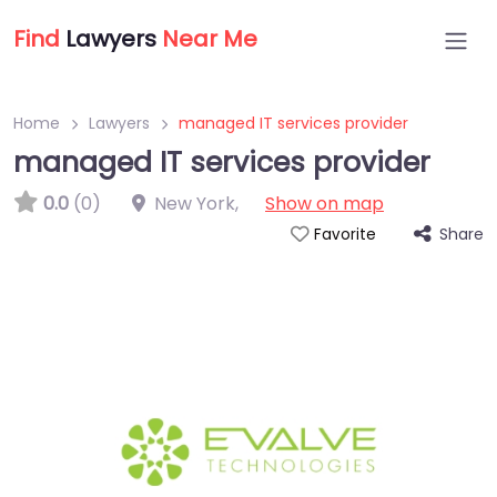
Find
Lawyers
Near Me
Home
Lawyers
managed IT services provider
managed IT services provider
0.0
(0)
New York
,
Show on map
Share
Favorite