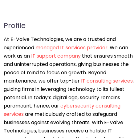
Profile
At E-Valve Technologies, we are a trusted and
experienced
managed IT services provider
. We can
work as an
IT support company
that ensures smooth
and uninterrupted operations, giving businesses the
peace of mind to focus on growth. Beyond
maintenance, we offer top-tier
IT consulting services
,
guiding firms in leveraging technology to its fullest
potential. In today’s digital age, security remains
paramount; hence, our
cybersecurity consulting
services
are meticulously crafted to safeguard
businesses against evolving threats. With E-Valve
Technologies, businesses receive a holistic IT