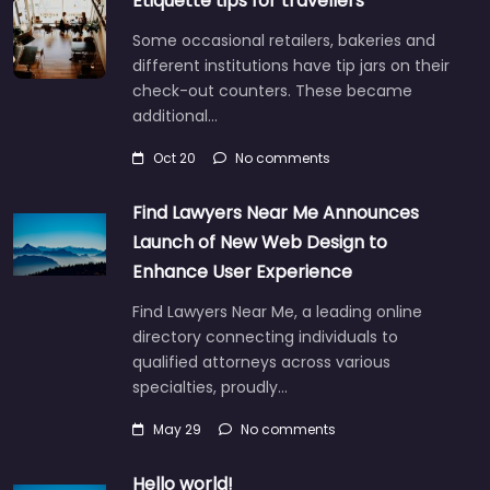
Etiquette tips for travellers
Some occasional retailers, bakeries and
different institutions have tip jars on their
check-out counters. These became
additional…
Oct 20
No comments
Find Lawyers Near Me Announces
Launch of New Web Design to
Enhance User Experience
Find Lawyers Near Me, a leading online
directory connecting individuals to
qualified attorneys across various
specialties, proudly…
May 29
No comments
Hello world!