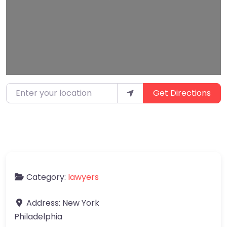
Enter your location
Get Directions
Category:
lawyers
Address:
New York
Philadelphia