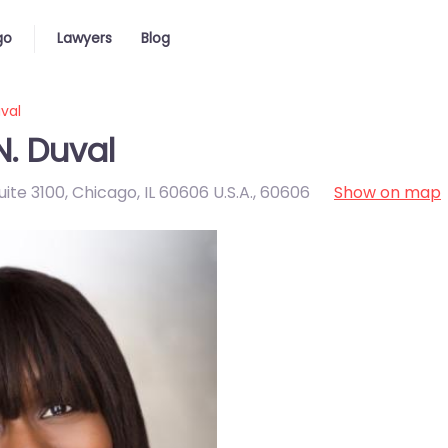
go
Lawyers
Blog
val
N. Duval
te 3100, Chicago, IL 60606 U.S.A.
,
60606
Show on map