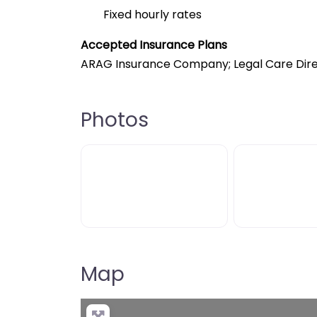
Fixed hourly rates
Accepted Insurance Plans
ARAG Insurance Company; Legal Care Dire
Photos
Map