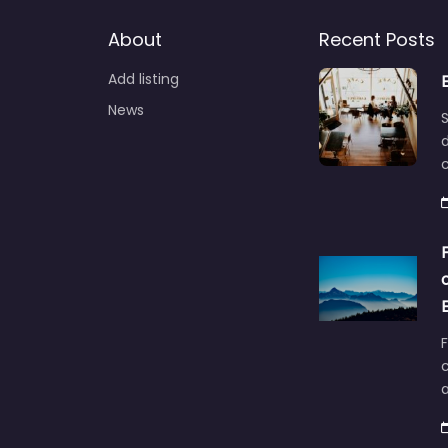
About
Recent Posts
Add listing
News
S
d
F
c
a