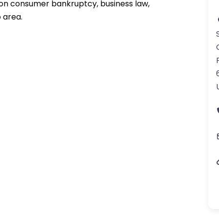
 on consumer bankruptcy, business law,
 area.