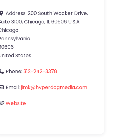
Address:
200 South Wacker Drive,
Suite 3100, Chicago, IL 60606 U.S.A.
Chicago
Pennsylvania
60606
United States
Phone:
312-242-3378
Email:
jimk@hyperdogmedia.com
Website