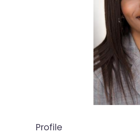
Profile