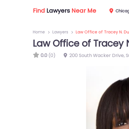
Find
Lawyers
Near Me
Chica
Home
Lawyers
Law Office of Tracey N. Du
Law Office of Tracey 
0.0
(0)
200 South Wacker Drive, Sui