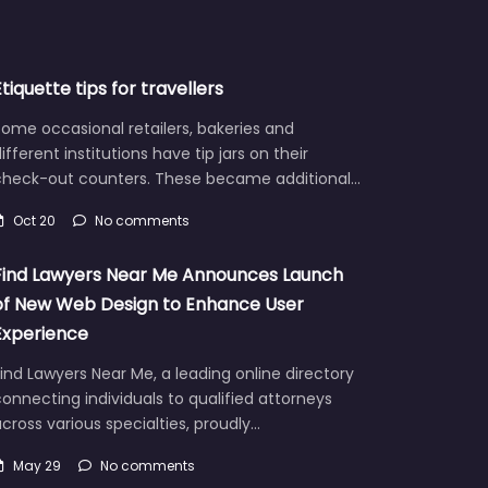
Etiquette tips for travellers
ome occasional retailers, bakeries and
ifferent institutions have tip jars on their
check-out counters. These became additional…
Oct 20
No comments
Find Lawyers Near Me Announces Launch
of New Web Design to Enhance User
Experience
ind Lawyers Near Me, a leading online directory
onnecting individuals to qualified attorneys
cross various specialties, proudly…
May 29
No comments