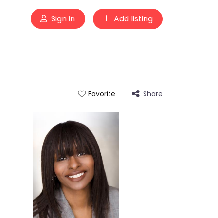
Sign in
Add listing
Share
Favorite