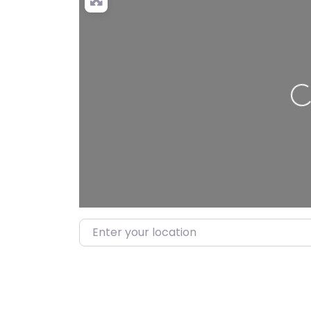
Lo
Enter your location