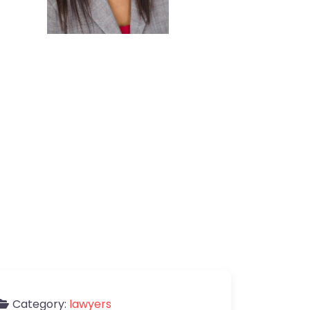
Category:
lawyers