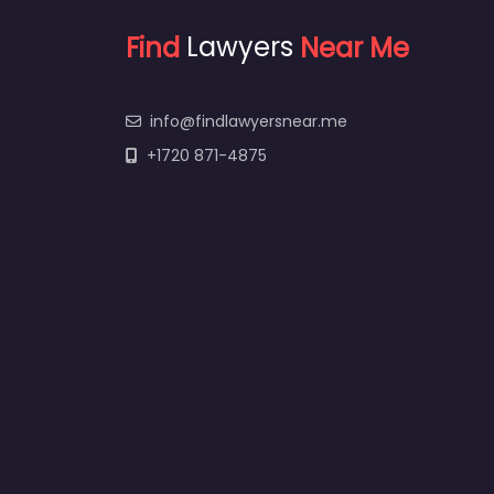
Find
Lawyers
Near Me
info@findlawyersnear.me
+1720 871-4875