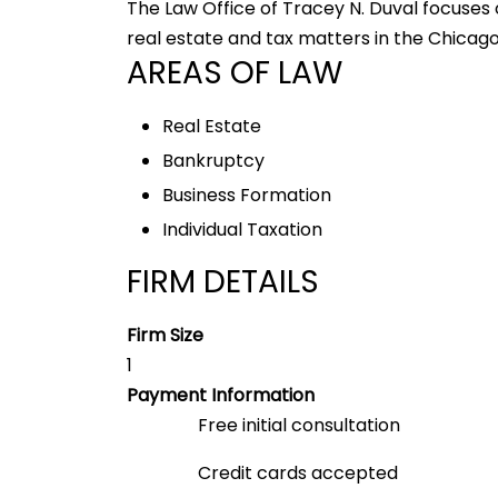
The Law Office of Tracey N. Duval focuses
real estate and tax matters in the Chicago
AREAS OF LAW
Real Estate
Bankruptcy
Business Formation
Individual Taxation
FIRM DETAILS
Firm Size
1
Payment Information
Free initial consultation
Credit cards accepted