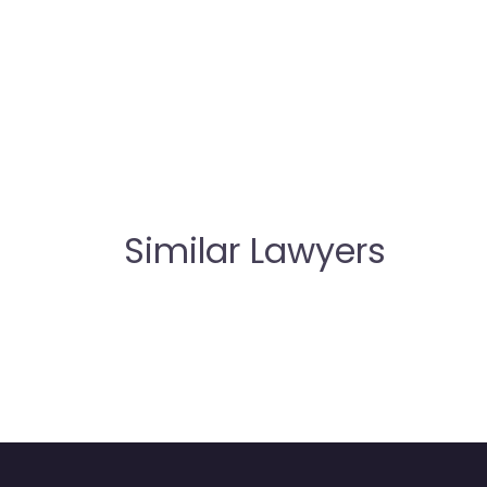
Similar Lawyers