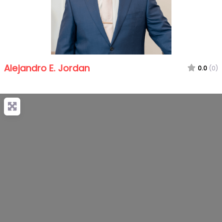
Alejandro E. Jordan
0.0
(0)