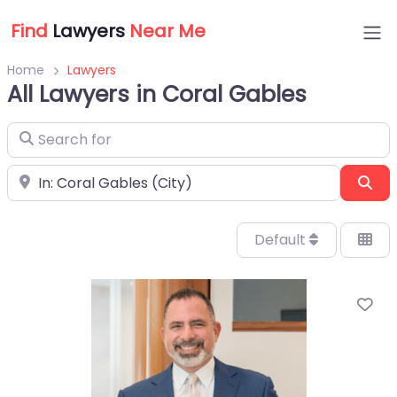
Find
Lawyers
Near Me
Home
Lawyers
All Lawyers in Coral Gables
Search for
Near
Sea
Default
Fa