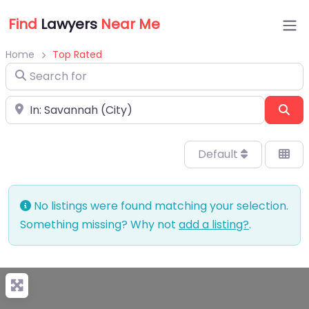
Find
Lawyers
Near Me
Home
Top Rated
Search for
Near
Sea
Default
No listings were found matching your selection.
Something missing? Why not
add a listing?
.