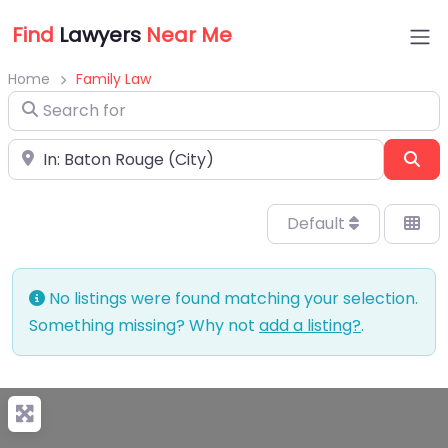
Find
Lawyers
Near Me
Home
Family Law
Search for
Near
Sea
Default
No listings were found matching your selection.
Something missing? Why not
add a listing?
.