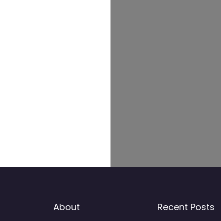
About
Recent Posts