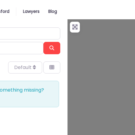
ford
Lawyers
Blog
Search
Default
 Something missing?