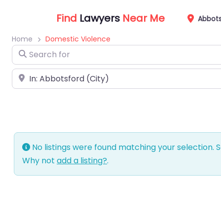
Find
Lawyers
Near Me
Abbots
Home
Domestic Violence
Search for
Near
No listings were found matching your selection.
Why not
add a listing?
.