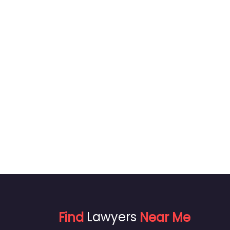
Find
Lawyers
Near Me