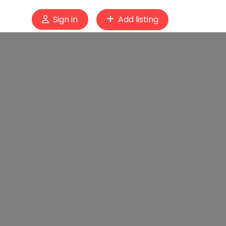
Sign in
Add listing