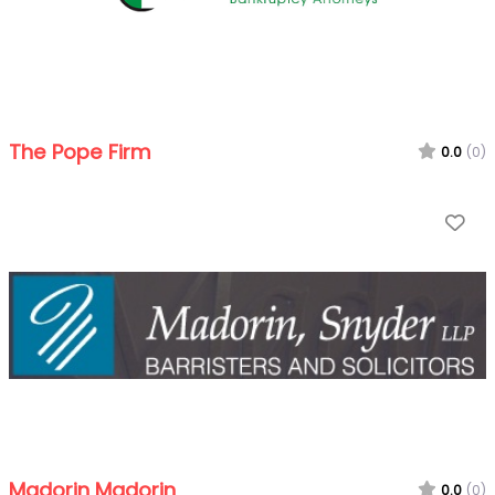
The Pope Firm
0.0
(0)
Fa
Madorin Madorin
0.0
(0)