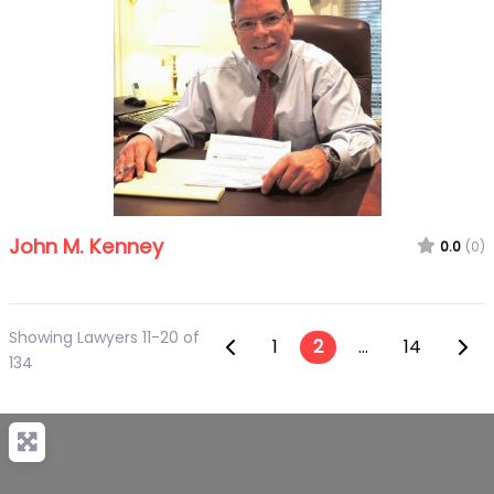
John M. Kenney
0.0
(0)
Showing Lawyers 11-20 of
Posts navigatio
Newer posts
Olde
1
2
…
14
134