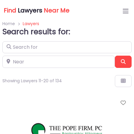
Find
Lawyers
Near Me
Home
Lawyers
Search results for:
Search for
Near
Sea
Showing Lawyers 11-20 of 134
Fa