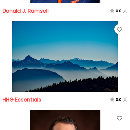
Donald J. Ramsell
0.0
(0)
Fa
HHG Essentials
0.0
(0)
Fa