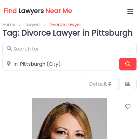
Find
Lawyers
Near Me
Home
Lawyers
Divorce Lawyer
Tag: Divorce Lawyer in Pittsburgh
Search for
Near
Sea
Default
Fa