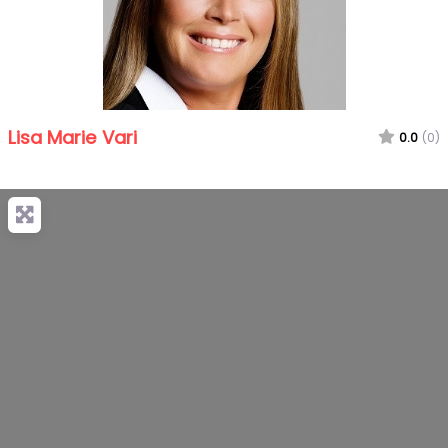
Lisa Marie Vari
0.0
(0)