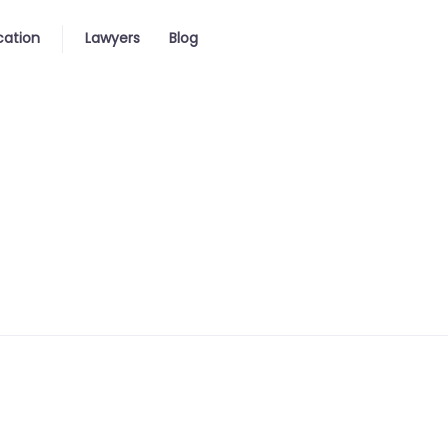
cation
Lawyers
Blog