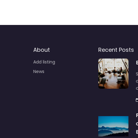
About
Recent Posts
Add listing
News
S
d