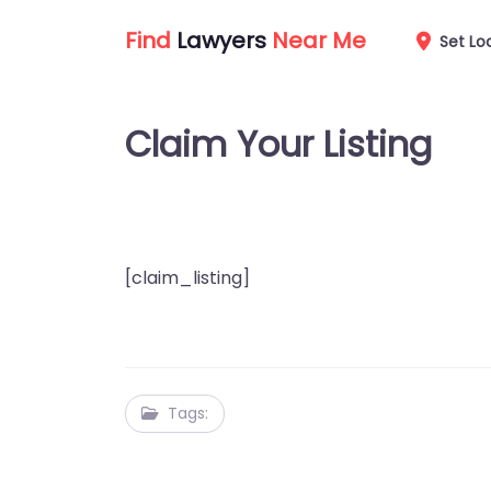
Find
Lawyers
Near Me
Set Lo
Claim Your Listing
[claim_listing]
Tags: