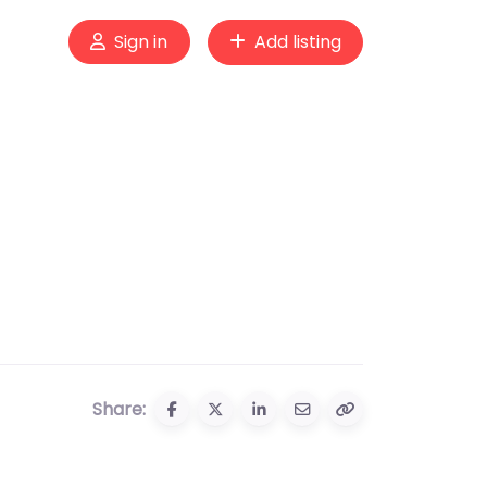
Sign in
Add listing
Share: